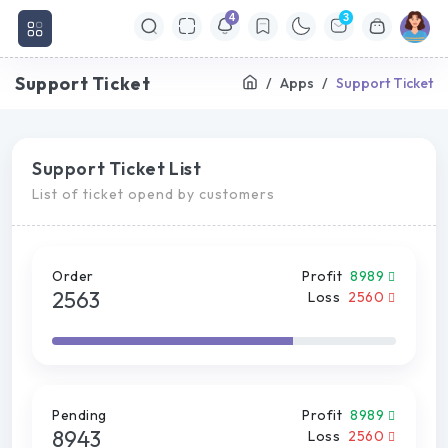
4
3
Support Ticket
Apps
Support Ticket
Support Ticket List
List of ticket opend by customers
Order
Profit
8989
2563
Loss
2560
Pending
Profit
8989
8943
Loss
2560