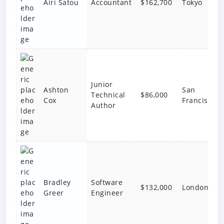
Accountant
$162,700
Tokyo
Airi Satou
Junior
Ashton
San
Technical
$86,000
Cox
Francisco
Author
Bradley
Software
$132,000
London
Greer
Engineer