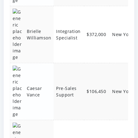
Brielle
Integration
$372,000
New York
Williamson
Specialist
Caesar
Pre-Sales
$106,450
New York
Vance
Support