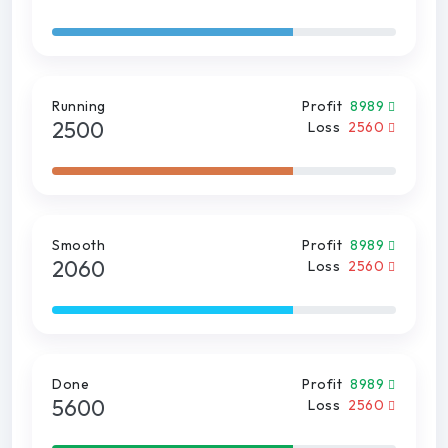
Running
Profit
8989
2500
Loss
2560
Smooth
Profit
8989
2060
Loss
2560
Done
Profit
8989
5600
Loss
2560