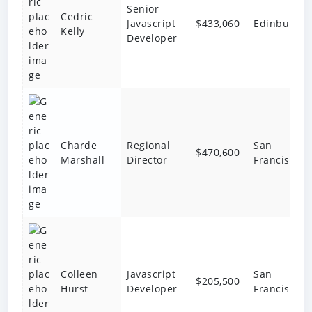
Senior
Cedric
Javascript
$433,060
Edinburgh
Kelly
Developer
Charde
Regional
San
$470,600
Marshall
Director
Francisco
Colleen
Javascript
San
$205,500
Hurst
Developer
Francisco