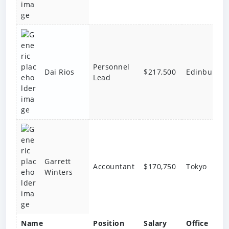
Personnel
$217,500
Edinburgh
Dai Rios
Lead
Garrett
Accountant
$170,750
Tokyo
Winters
Name
Position
Salary
Office