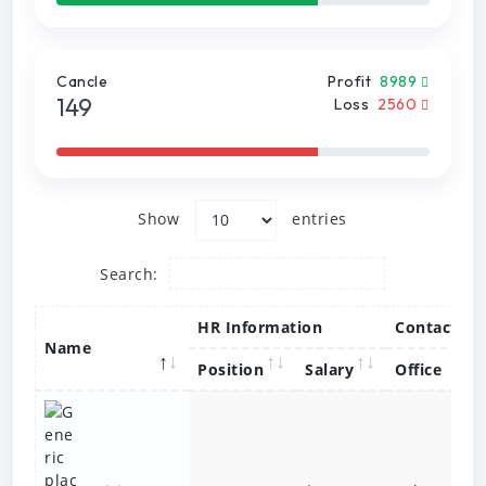
Cancle
Profit
8989
149
Loss
2560
Show
entries
Search:
HR Information
Contact
Name
Position
Salary
Office