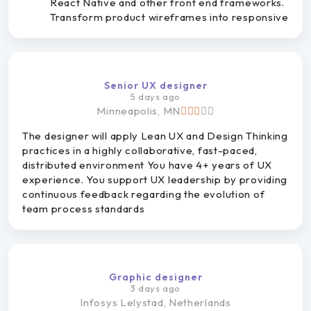
React Native and other front end frameworks.
Transform product wireframes into responsive
Senior UX designer
5 days ago
Minneapolis, MN
The designer will apply Lean UX and Design Thinking
practices in a highly collaborative, fast-paced,
distributed environment You have 4+ years of UX
experience. You support UX leadership by providing
continuous feedback regarding the evolution of
team process standards
Graphic designer
3 days ago
Infosys
Lelystad, Netherlands