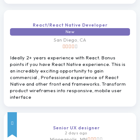
React/React Native Developer
New
San
Diego, CA
Ideally 2+ years experience with React. Bonus
points if you have React Native experience. This is
an incredibly exciting opportunity to gain
commercial , Professional experience of React
Native and other front end frameworks. Transform
product wireframes into responsive, mobile user
interface
Senior UX designer
2 days ago
Minneapolis, MN