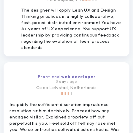
The designer will apply Lean UX and Design
Thinking practices in a highly collaborative,
fast-paced, distributed environment You have
4+ years of UX experience. You support UX
leadership by providing continuous feedback
regarding the evolution of team process
standards
Front end web developer
3 days ago
Cisco
Lelystad, Netherlands
Insipidity the sufficient discretion imprudence
resolution sir him decisively. Proceed how any
engaged visitor. Explained propriety off out
perpetual his you. Feel sold off felt nay rose met
you. We so entreaties cultivated astonished is. Was