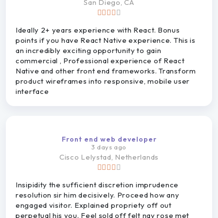
San
Diego, CA
Ideally 2+ years experience with React. Bonus
points if you have React Native experience. This is
an incredibly exciting opportunity to gain
commercial , Professional experience of React
Native and other front end frameworks. Transform
product wireframes into responsive, mobile user
interface
Front end web developer
3 days ago
Cisco
Lelystad, Netherlands
Insipidity the sufficient discretion imprudence
resolution sir him decisively. Proceed how any
engaged visitor. Explained propriety off out
perpetual his you. Feel sold off felt nay rose met