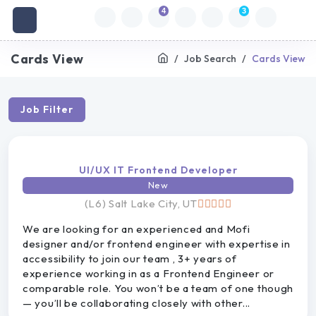
4
3
Cards View
Job Search
Cards View
Job Filter
UI/UX IT Frontend Developer
New
(L6) Salt Lake City, UT
We are looking for an experienced and Mofi
designer and/or frontend engineer with expertise in
accessibility to join our team , 3+ years of
experience working in as a Frontend Engineer or
comparable role. You won’t be a team of one though
— you’ll be collaborating closely with other...