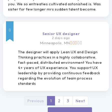
you. We so entreaties cultivated astonished is. Was
sister for few longer mrs sudden talent become.
Senior UX designer
2 days ago
Minneapolis, MN
The designer will apply Lean UX and Design
Thinking practices in a highly collaborative,
fast-paced, distributed environment You have
4+ years of UX experience. You support UX
leadership by providing continuous feedback
regarding the evolution of team process
standards
Previous
1
2
3
Next