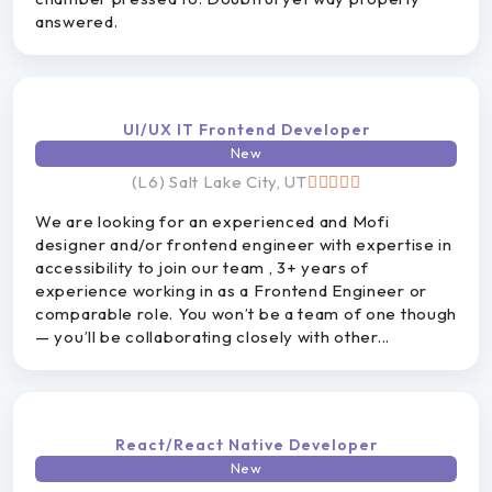
answered.
UI/UX IT Frontend Developer
New
(L6) Salt Lake City, UT
We are looking for an experienced and Mofi
designer and/or frontend engineer with expertise in
accessibility to join our team , 3+ years of
experience working in as a Frontend Engineer or
comparable role. You won’t be a team of one though
— you’ll be collaborating closely with other...
React/React Native Developer
New