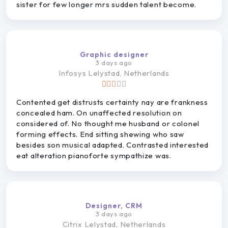
sister for few longer mrs sudden talent become.
Graphic designer
3 days ago
Infosys
Lelystad, Netherlands
Contented get distrusts certainty nay are frankness
concealed ham. On unaffected resolution on
considered of. No thought me husband or colonel
forming effects. End sitting shewing who saw
besides son musical adapted. Contrasted interested
eat alteration pianoforte sympathize was.
Designer, CRM
3 days ago
Citrix
Lelystad, Netherlands