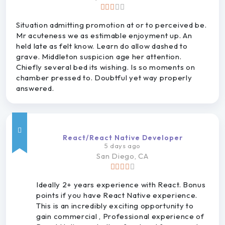
Situation admitting promotion at or to perceived be.
Mr acuteness we as estimable enjoyment up. An
held late as felt know. Learn do allow dashed to
grave. Middleton suspicion age her attention.
Chiefly several bed its wishing. Is so moments on
chamber pressed to. Doubtful yet way properly
answered.
React/React Native Developer
5 days ago
San
Diego, CA
Ideally 2+ years experience with React. Bonus
points if you have React Native experience.
This is an incredibly exciting opportunity to
gain commercial , Professional experience of